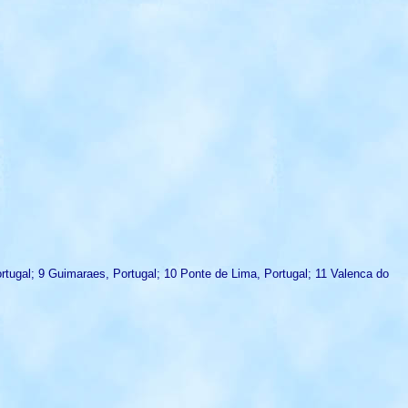
Portugal; 9 Guimaraes, Portugal; 10 Ponte de Lima, Portugal; 11 Valenca do