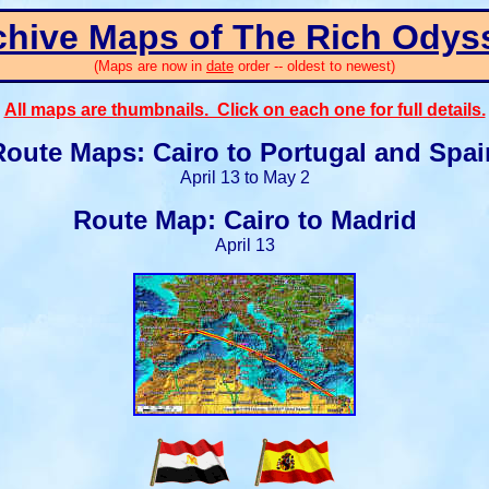
chive Maps of The Rich Odys
(Maps are now in
date
order -- oldest to newest)
All maps are thumbnails. Click on each one for full details.
Route Maps: Cairo to Portugal and Spai
April 13 to May 2
Route Map: Cairo to Madrid
April 13