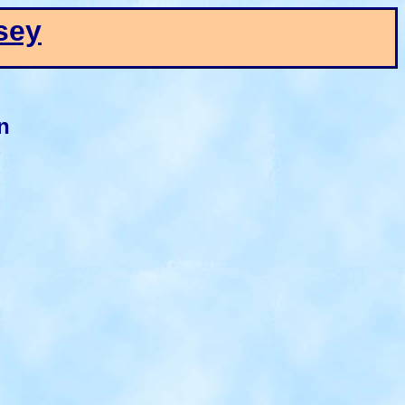
sey
n