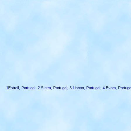
1Estroil, Portugal; 2 Sintra, Portugal; 3 Lisbon, Portugal; 4 Evora, Port