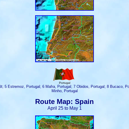
Portugal
ugalt; 5 Estremoz, Portugal; 6 Mafra, Portugal; 7 Obidos, Portugal; 8 Bucaco, 
Minho, Portugal
Route Map: Spain
April 25 to May 1