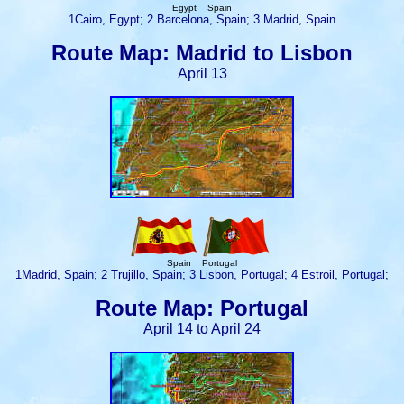
Egypt Spain
1Cairo, Egypt; 2 Barcelona, Spain; 3 Madrid, Spain
Route Map: Madrid to Lisbon
April 13
Spain Portugal
1Madrid, Spain; 2 Trujillo, Spain; 3 Lisbon, Portugal; 4 Estroil, Portugal;
Route Map: Portugal
April 14 to April 24